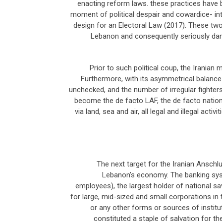
enacting reform laws. these practices have br
moment of political despair and cowardice- into
design for an Electoral Law (2017). These two 
Lebanon and consequently seriously dam
Prior to such political coup, the Iranian mi
Furthermore, with its asymmetrical balance 
unchecked, and the number of irregular fighters
become the de facto LAF, the de facto national
via land, sea and air, all legal and illegal act
The next target for the Iranian Anschl
Lebanon’s economy. The banking syst
employees), the largest holder of national sa
for large, mid-sized and small corporations in 
or any other forms or sources of institu
constituted a staple of salvation for t