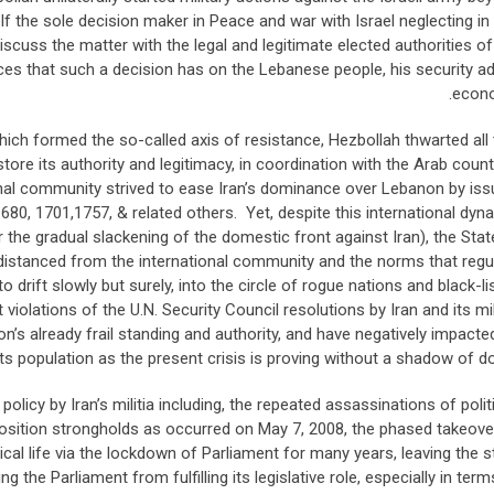
 the sole decision maker in Peace and war with Israel neglecting in 
scuss the matter with the legal and legitimate elected authorities of
 that such a decision has on the Lebanese people, his security ad
econ
hich formed the so-called axis of resistance, Hezbollah thwarted all 
tore its authority and legitimacy, in coordination with the Arab count
onal community strived to ease Iran’s dominance over Lebanon by iss
1680, 1701,1757, & related others. Yet, despite this international dyn
e gradual slackening of the domestic front against Iran), the Stat
distanced from the international community and the norms that regu
 drift slowly but surely, into the circle of rogue nations and black-li
olations of the U.N. Security Council resolutions by Iran and its mili
 already frail standing and authority, and have negatively impacted
s population as the present crisis is proving without a shadow of do
licy by Iran’s militia including, the repeated assassinations of polit
sition strongholds as occurred on May 7, 2008, the phased takeove
itical life via the lockdown of Parliament for many years, leaving the s
 the Parliament from fulfilling its legislative role, especially in term