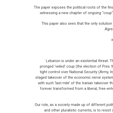
The paper exposes the political roots of the fin
witnessing a new chapter of ongoing "coup" 
This paper also sees that the only solutio
Agree
Lebanon is under an existential threat. T
pronged ‘veiled’ coup (the election of Pres.
tight control over National Security (Army, I
staged takeover of the economic nerve system 
with such ‘last mile’ of the Iranian takeover
forever transformed from a liberal, free-ent
Our role, as a society made up of different poli
and other pluralistic currents, is to resis