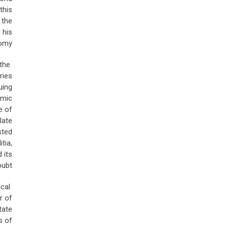
this
 the
 his
omy.
the
ries
uing
amic
e of
late
sted
tia,
 its
ubt.
ical
r of
tate
s of