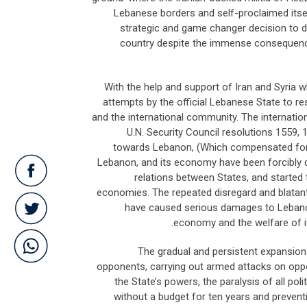
Lebanese borders and self-proclaimed itself
strategic and game changer decision to di
country despite the immense consequences
With the help and support of Iran and Syria w
attempts by the official Lebanese State to res
and the international community. The internati
U.N. Security Council resolutions 1559, 
towards Lebanon, (Which compensated for th
Lebanon, and its economy have been forcibly 
relations between States, and started to
economies. The repeated disregard and blatant vi
have caused serious damages to Lebanon’s
economy and the welfare of it
The gradual and persistent expansion po
opponents, carrying out armed attacks on oppo
the State’s powers, the paralysis of all pol
without a budget for ten years and preventing