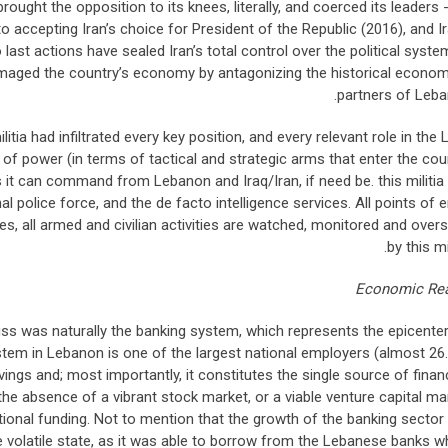
ought the opposition to its knees, literally, and coerced its leaders -
 accepting Iran’s choice for President of the Republic (2016), and Ir
last actions have sealed Iran’s total control over the political syste
aged the country’s economy by antagonizing the historical econom
partners of Leba
litia had infiltrated every key position, and every relevant role in the 
of power (in terms of tactical and strategic arms that enter the cou
 it can command from Lebanon and Iraq/Iran, if need be. this militia
 police force, and the de facto intelligence services. All points of e
ivities, all armed and civilian activities are watched, monitored and over
by this mil
Economic Rea
uss was naturally the banking system, which represents the epicenter
em in Lebanon is one of the largest national employers (almost 26
vings and; most importantly, it constitutes the single source of finan
the absence of a vibrant stock market, or a viable venture capital ma
tional funding. Not to mention that the growth of the banking sector
he volatile state, as it was able to borrow from the Lebanese banks w