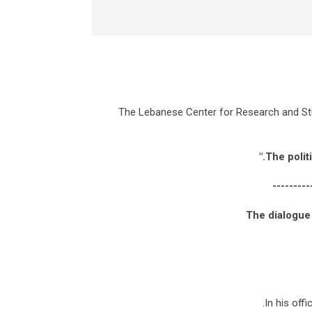
The Lebanese Center for Research and Stu
---------
The dialogue
In his off