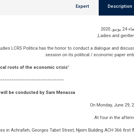
Expert
Description
الأربعاء 24
Ladies and gentle
dies LCRS Politica has the honor to conduct a dialogue and discus
session on its political / economic paper entit
"The political roots of the economic crisis."
------------------------------------
 will be conducted by Sam Menassa
On Monday, June 29, 
At four in the after
ices in Achrafieh, Georges Tabet Street, Njeim Building ACH 366 first fl