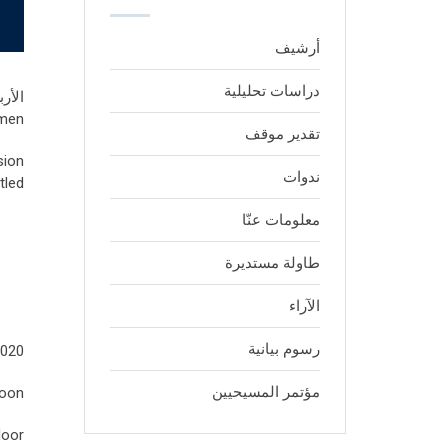
أرشيف
دراسات تحليلية
 يونيو, 2020
men,
تقدير موقف
sion
ندوات
led:
معلومات عنّا
طاولة مستديرة
الآراء
رسوم بيانية
2020
مؤتمر المسيحيين
noon
oor.