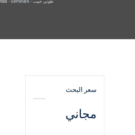
sis.
-
Seminars
-
طوني حبيب
سعر البحث
مجاني