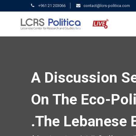
+961 21 203066
contact@lcrs-politica.com
A Discussion S
On The Eco-Poli
The Lebanese E